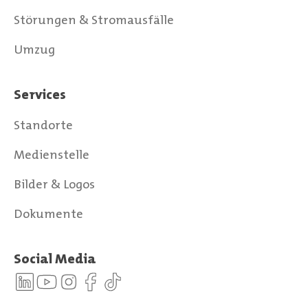
Störungen & Stromausfälle
Umzug
Services
Standorte
Medienstelle
Bilder & Logos
Dokumente
Social Media