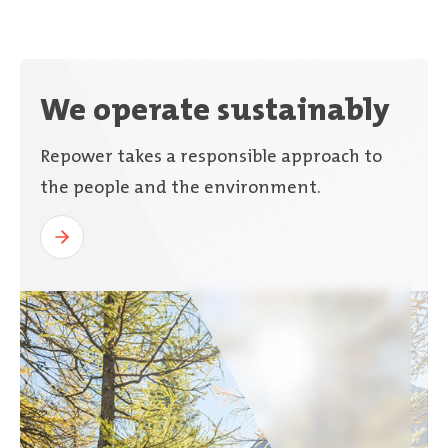
We operate sustainably
Repower takes a responsible approach to
the people and the environment.