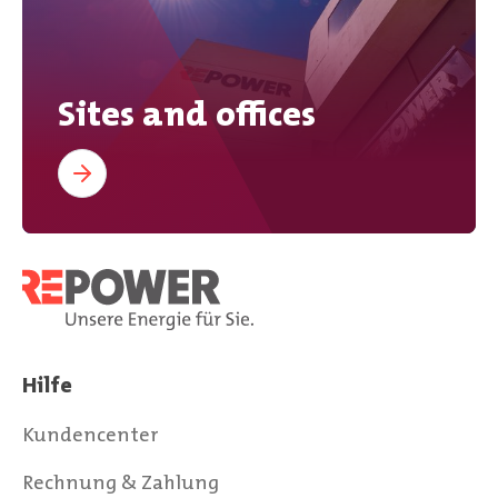
Sites and offices
Hilfe
Kundencenter
Rechnung & Zahlung