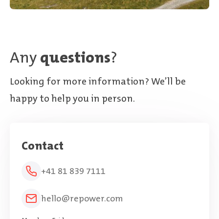
Any
questions
?
Looking for more information? We’ll be
happy to help you in person.
Contact
+41 81 839 7111
hello@repower.com