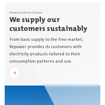
From Grison to Grison
We supply our
customers sustainably
From basic supply to the free market,
Repower provides its customers with
electricity products tailored to their
consumption patterns and use.