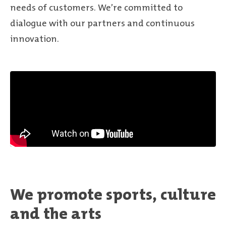
needs of customers. We’re committed to
dialogue with our partners and continuous
innovation.
We promote sports, culture
and the arts