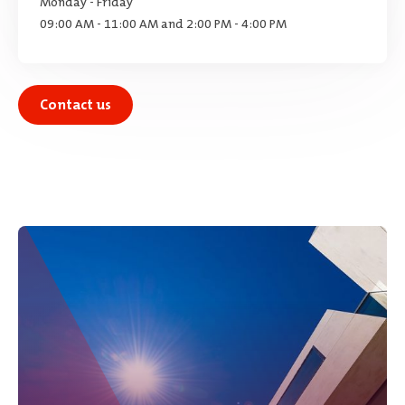
Monday - Friday
09:00 AM - 11:00 AM and 2:00 PM - 4:00 PM
Contact us