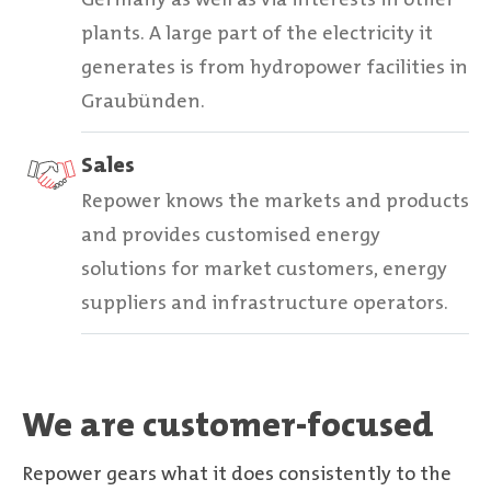
plants. A large part of the electricity it
generates is from hydropower facilities in
Graubünden.
Sales
Repower knows the markets and products
and provides customised energy
solutions for market customers, energy
suppliers and infrastructure operators.
We are customer-focused
Repower gears what it does consistently to the