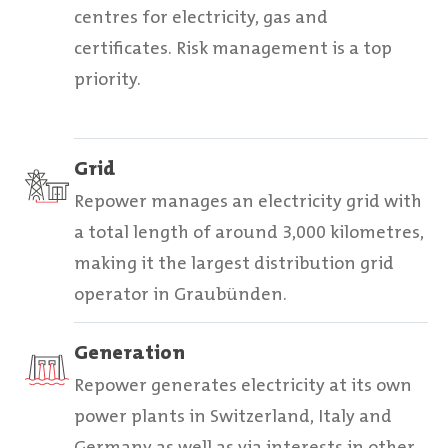
centres for electricity, gas and
certificates. Risk management is a top
priority.
Grid
Repower manages an electricity grid with
a total length of around 3,000 kilometres,
making it the largest distribution grid
operator in Graubünden.
Generation
Repower generates electricity at its own
power plants in Switzerland, Italy and
Germany as well as via interests in other