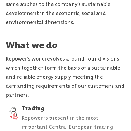
same applies to the company’s sustainable
development in the economic, social and
environmental dimensions.
What we do
Repower’s work revolves around four divisions
which together form the basis of a sustainable
and reliable energy supply meeting the
demanding requirements of our customers and
partners.
Trading
Repower is present in the most
important Central European trading