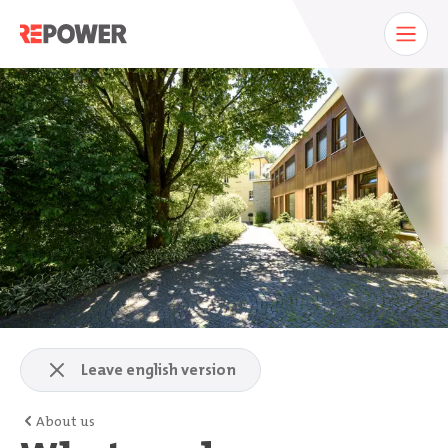
Leave english version
About us