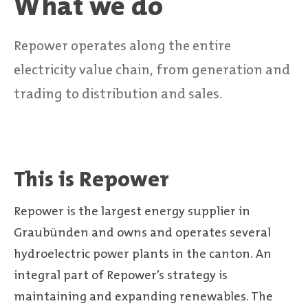
What we do
Repower operates along the entire
electricity value chain, from generation and
trading to distribution and sales.
This is Repower
Repower is the largest energy supplier in
Graubünden and owns and operates several
hydroelectric power plants in the canton. An
integral part of Repower’s strategy is
maintaining and expanding renewables. The