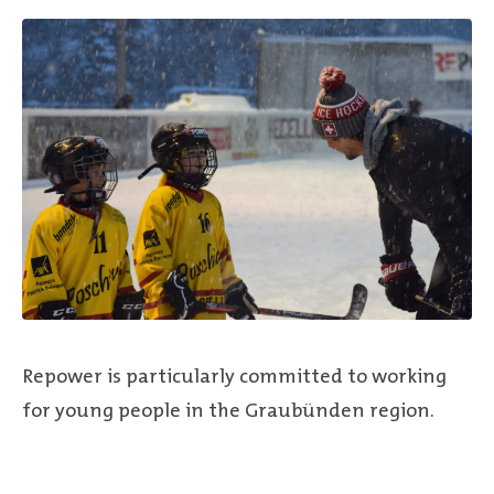
Repower is particularly committed to working
for young people in the Graubünden region.