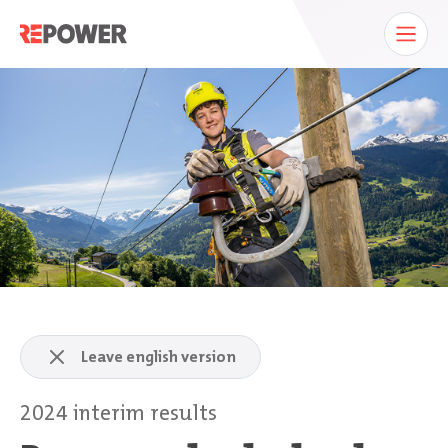
Leave english version
2024 interim results