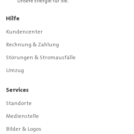
Hilfe
Kundencenter
Rechnung & Zahlung
Störungen & Stromausfälle
Umzug
Services
Standorte
Medienstelle
Bilder & Logos