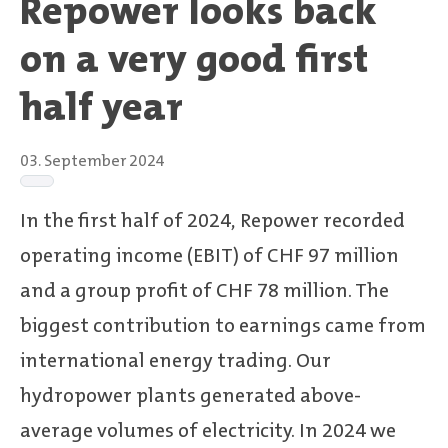
Repower looks back
on a very good first
half year
03. September 2024
In the first half of 2024, Repower recorded
operating income (EBIT) of CHF 97 million
and a group profit of CHF 78 million. The
biggest contribution to earnings came from
international energy trading. Our
hydropower plants generated above-
average volumes of electricity. In 2024 we