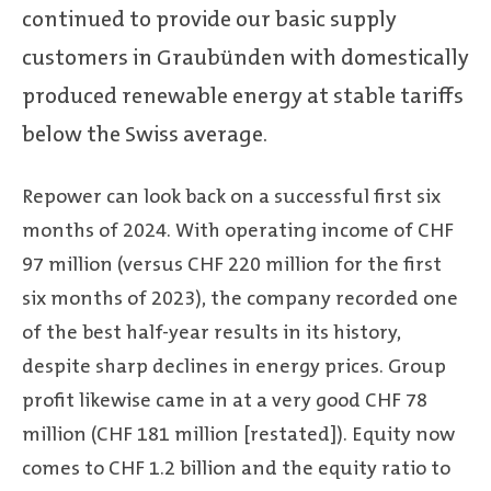
continued to provide our basic supply
customers in Graubünden with domestically
produced renewable energy at stable tariffs
below the Swiss average.
Repower can look back on a successful first six
months of 2024. With operating income of CHF
97 million (versus CHF 220 million for the first
six months of 2023), the company recorded one
of the best half-year results in its history,
despite sharp declines in energy prices. Group
profit likewise came in at a very good CHF 78
million (CHF 181 million [restated]). Equity now
comes to CHF 1.2 billion and the equity ratio to