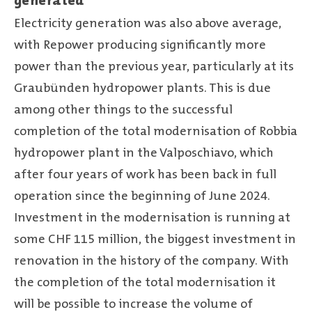
generated
Electricity generation was also above average,
with Repower producing significantly more
power than the previous year, particularly at its
Graubünden hydropower plants. This is due
among other things to the successful
completion of the total modernisation of Robbia
hydropower plant in the Valposchiavo, which
after four years of work has been back in full
operation since the beginning of June 2024.
Investment in the modernisation is running at
some CHF 115 million, the biggest investment in
renovation in the history of the company. With
the completion of the total modernisation it
will be possible to increase the volume of