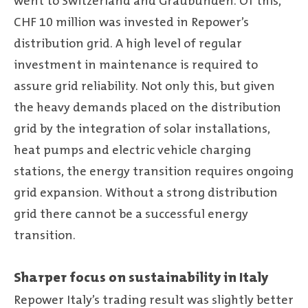
went to Switzerland and Graubünden. Of this,
CHF 10 million was invested in Repower’s
distribution grid. A high level of regular
investment in maintenance is required to
assure grid reliability. Not only this, but given
the heavy demands placed on the distribution
grid by the integration of solar installations,
heat pumps and electric vehicle charging
stations, the energy transition requires ongoing
grid expansion. Without a strong distribution
grid there cannot be a successful energy
transition.
Sharper focus on sustainability in Italy
Repower Italy’s trading result was slightly better