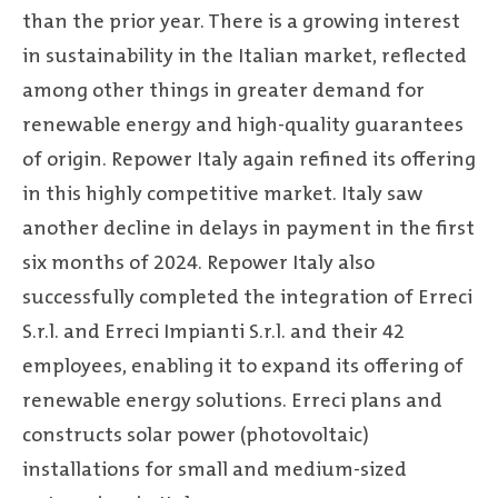
than the prior year. There is a growing interest
in sustainability in the Italian market, reflected
among other things in greater demand for
renewable energy and high-quality guarantees
of origin. Repower Italy again refined its offering
in this highly competitive market. Italy saw
another decline in delays in payment in the first
six months of 2024. Repower Italy also
successfully completed the integration of Erreci
S.r.l. and Erreci Impianti S.r.l. and their 42
employees, enabling it to expand its offering of
renewable energy solutions. Erreci plans and
constructs solar power (photovoltaic)
installations for small and medium-sized