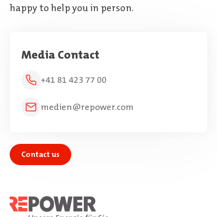
happy to help you in person.
Media Contact
+41 81 423 77 00
medien@repower.com
Contact us