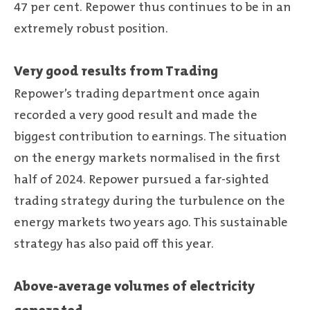
47 per cent. Repower thus continues to be in an
extremely robust position.
Very good results from Trading
Repower’s trading department once again
recorded a very good result and made the
biggest contribution to earnings. The situation
on the energy markets normalised in the first
half of 2024. Repower pursued a far-sighted
trading strategy during the turbulence on the
energy markets two years ago. This sustainable
strategy has also paid off this year.
Above-average volumes of electricity