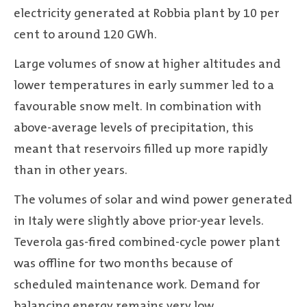
electricity generated at Robbia plant by 10 per
cent to around 120 GWh.
Large volumes of snow at higher altitudes and
lower temperatures in early summer led to a
favourable snow melt. In combination with
above-average levels of precipitation, this
meant that reservoirs filled up more rapidly
than in other years.
The volumes of solar and wind power generated
in Italy were slightly above prior-year levels.
Teverola gas-fired combined-cycle power plant
was offline for two months because of
scheduled maintenance work. Demand for
balancing energy remains very low.