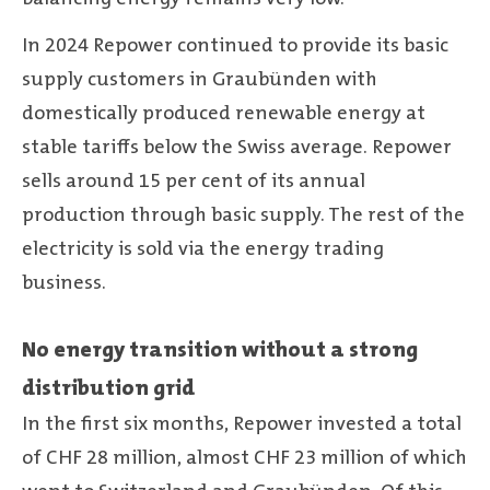
In 2024 Repower continued to provide its basic
supply customers in Graubünden with
domestically produced renewable energy at
stable tariffs below the Swiss average. Repower
sells around 15 per cent of its annual
production through basic supply. The rest of the
electricity is sold via the energy trading
business.
No energy transition without a strong
distribution grid
In the first six months, Repower invested a total
of CHF 28 million, almost CHF 23 million of which