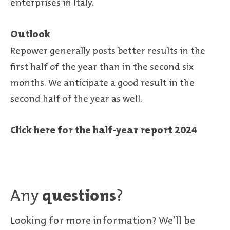
enterprises in Italy.
Outlook
Repower generally posts better results in the
first half of the year than in the second six
months. We anticipate a good result in the
second half of the year as well.
Click here for the half-year report 2024
Any
questions
?
Looking for more information? We’ll be