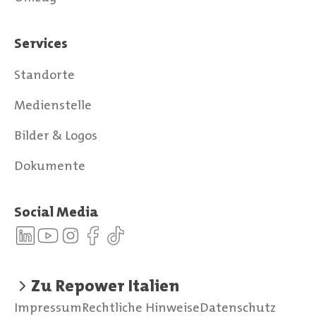
Services
Standorte
Medienstelle
Bilder & Logos
Dokumente
Social Media
Zu Repower Italien
Impressum
Rechtliche Hinweise
Datenschutz