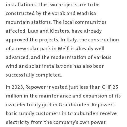
installations. The two projects are to be
constructed by the Vorab and Madrisa
mountain stations. The local communities
affected, Laax and Klosters, have already
approved the projects. In Italy, the construction
of a new solar park in Melfi is already well
advanced, and the modernisation of various
wind and solar installations has also been
successfully completed.
In 2023, Repower invested just less than CHF 25
million in the maintenance and expansion of its
own electricity grid in Graubünden. Repower’s
basic supply customers in Graubünden receive
electricity from the company’s own power