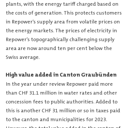
plants, with the energy tariff charged based on
the costs of generation. This protects customers
in Repower’s supply area from volatile prices on
the energy markets. The prices of electricity in
Repower’s topographically challenging supply
area are now around ten per cent below the
Swiss average.
High value added in Canton Graubünden
In the year under review Repower paid more
than CHF 31.1 million in water rates and other
concession fees to public authorities. Added to
this is another CHF 31 million or so in taxes paid
to the canton and municipalities for 2023.