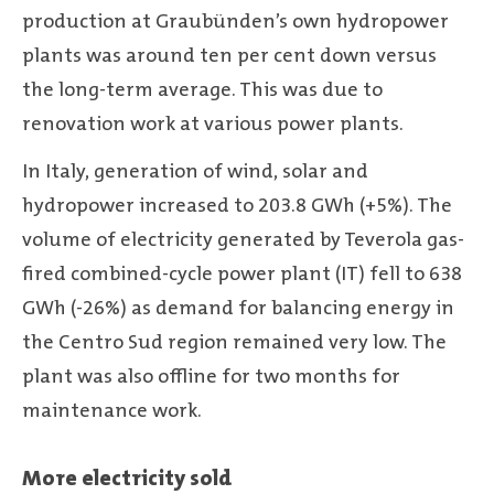
production at Graubünden’s own hydropower
plants was around ten per cent down versus
the long-term average. This was due to
renovation work at various power plants.
In Italy, generation of wind, solar and
hydropower increased to 203.8 GWh (+5%). The
volume of electricity generated by Teverola gas-
fired combined-cycle power plant (IT) fell to 638
GWh (-26%) as demand for balancing energy in
the Centro Sud region remained very low. The
plant was also offline for two months for
maintenance work.
More electricity sold