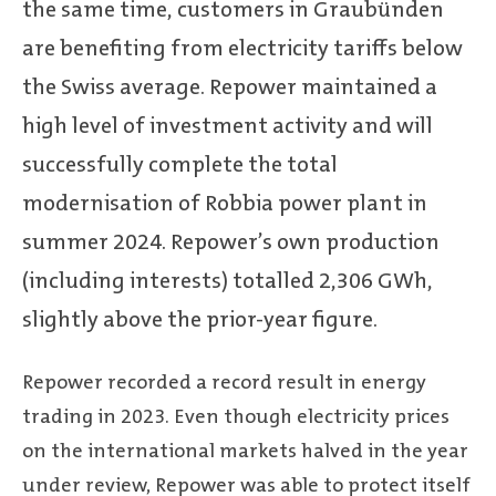
the same time, customers in Graubünden
are benefiting from electricity tariffs below
the Swiss average. Repower maintained a
high level of investment activity and will
successfully complete the total
modernisation of Robbia power plant in
summer 2024. Repower’s own production
(including interests) totalled 2,306 GWh,
slightly above the prior-year figure.
Repower recorded a record result in energy
trading in 2023. Even though electricity prices
on the international markets halved in the year
under review, Repower was able to protect itself