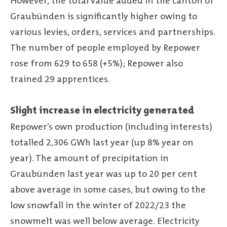
However, the total value added in the canton of
Graubünden is significantly higher owing to
various levies, orders, services and partnerships.
The number of people employed by Repower
rose from 629 to 658 (+5%); Repower also
trained 29 apprentices.
Slight increase in electricity generated
Repower’s own production (including interests)
totalled 2,306 GWh last year (up 8% year on
year). The amount of precipitation in
Graubünden last year was up to 20 per cent
above average in some cases, but owing to the
low snowfall in the winter of 2022/23 the
snowmelt was well below average. Electricity