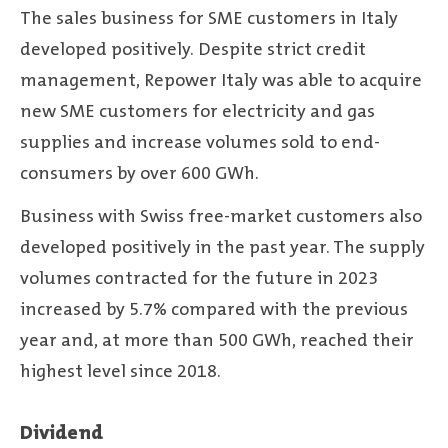
The sales business for SME customers in Italy
developed positively. Despite strict credit
management, Repower Italy was able to acquire
new SME customers for electricity and gas
supplies and increase volumes sold to end-
consumers by over 600 GWh.
Business with Swiss free-market customers also
developed positively in the past year. The supply
volumes contracted for the future in 2023
increased by 5.7% compared with the previous
year and, at more than 500 GWh, reached their
highest level since 2018.
Dividend