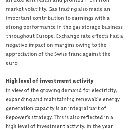
an excellent result and profited from from
market volatility. Gas trading also made an
important contribution to earnings with a
strong performance in the gas storage business
throughout Europe. Exchange rate effects had a
negative impact on margins owing to the
appreciation of the Swiss franc against the
euro.
High level of investment activity
In view of the growing demand for electricity,
expanding and maintaining renewable energy
generation capacity is an integral part of
Repower’s strategy. This is also reflected in a
high level of investment activity. In the year