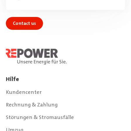
Contact us
Hilfe
Kundencenter
Rechnung & Zahlung
Störungen & Stromausfälle
Umzug