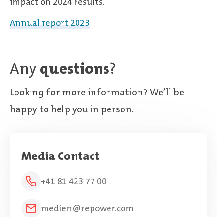
impact on 2024 results.
Annual report 2023
Any
questions
?
Looking for more information? We’ll be
happy to help you in person.
Media Contact
+41 81 423 77 00
medien@repower.com