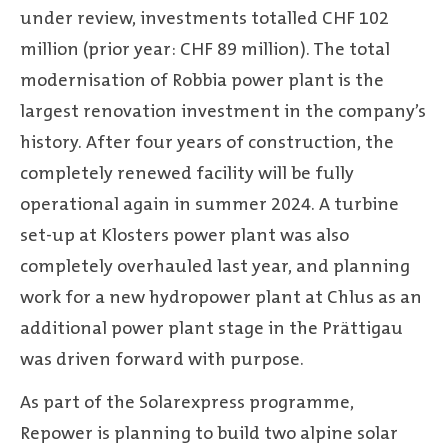
under review, investments totalled CHF 102
million (prior year: CHF 89 million). The total
modernisation of Robbia power plant is the
largest renovation investment in the company’s
history. After four years of construction, the
completely renewed facility will be fully
operational again in summer 2024. A turbine
set-up at Klosters power plant was also
completely overhauled last year, and planning
work for a new hydropower plant at Chlus as an
additional power plant stage in the Prättigau
was driven forward with purpose.
As part of the Solarexpress programme,
Repower is planning to build two alpine solar