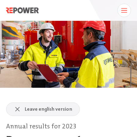
Leave english version
Annual results for 2023