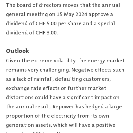
The board of directors moves that the annual
general meeting on 15 May 2024 approve a
dividend of CHF 5.00 per share and a special
dividend of CHF 3.00.
Outlook
Given the extreme volatility, the energy market
remains very challenging. Negative effects such
as a lack of rainfall, defaulting customers,
exchange rate effects or further market
distortions could have a significant impact on
the annual result. Repower has hedged a large
proportion of the electricity from its own
generation assets, which will have a positive