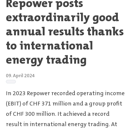
Repower posts
extraordinarily good
annual results thanks
to international
energy trading
09. April 2024
In 2023 Repower recorded operating income
(EBIT) of CHF 371 million and a group profit
of CHF 300 million. It achieved a record
result in international energy trading. At