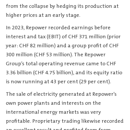
from the collapse by hedging its production at
higher prices at an early stage.
In 2023, Repower recorded earnings before
interest and tax (EBIT) of CHF 371 million (prior
year: CHF 82 million) and a group profit of CHF
300 million (CHF 53 million). The Repower
Group’s total operating revenue came to CHF
3.36 billion (CHF 4.75 billion), and its equity ratio
is now running at 43 per cent (29 per cent).
The sale of electricity generated at Repower’s
own power plants and interests on the
international energy markets was very
profitable. Proprietary trading likewise recorded